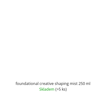
foundational creative shaping mist 250 ml
Skladem
(>5 ks)