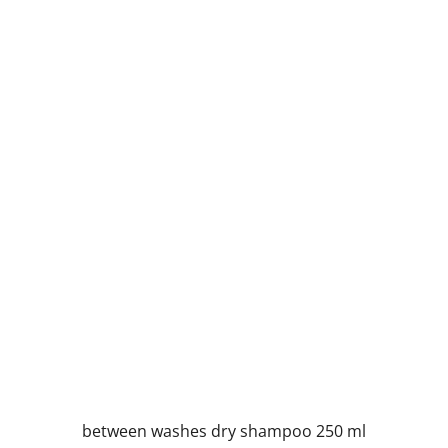
between washes dry shampoo 250 ml