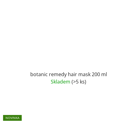
botanic remedy hair mask 200 ml
Skladem
(>5 ks)
NOVINKA