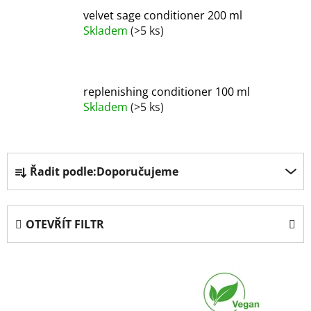
velvet sage conditioner 200 ml
Skladem
(>5 ks)
replenishing conditioner 100 ml
Skladem
(>5 ks)
Ř
Řadit podle:
Doporučujeme
a
z
e
OTEVŘÍT FILTR
n
í
V
p
ý
r
p
o