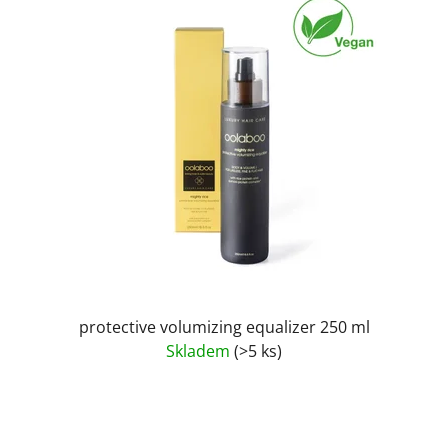
protective volumizing equalizer 250 ml
Skladem
(>5 ks)