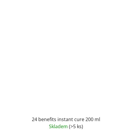
24 benefits instant cure 200 ml
Skladem
(>5 ks)