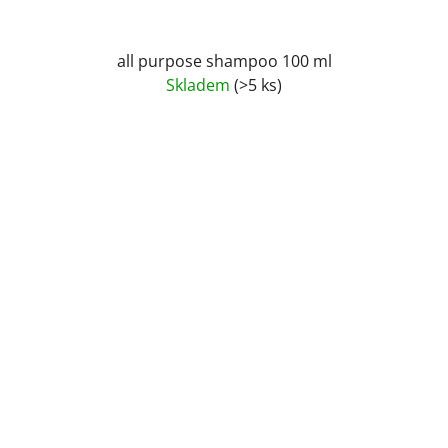
all purpose shampoo 100 ml
Skladem
(>5 ks)