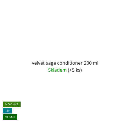
velvet sage conditioner 200 ml
Skladem
(>5 ks)
NOVINKA
TIP
VEGAN