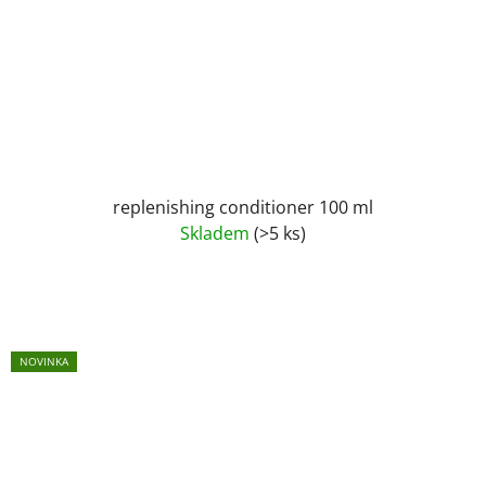
replenishing conditioner 100 ml
Skladem
(>5 ks)
NOVINKA