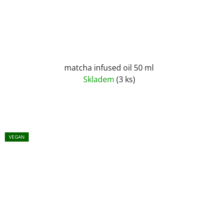
matcha infused oil 50 ml
Skladem
(3 ks)
VEGAN